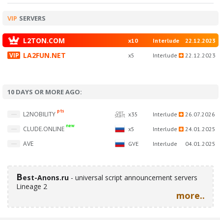
VIP
SERVERS
L2TON.COM
x10
Interlude
22.12.2023
LA2FUN.NET
x5
Interlude
22.12.2023
10 DAYS OR MORE AGO:
pts
OBT
L2NOBILITY
x35
Interlude
26.07.2026
start
new
CLUDE.ONLINE
x5
Interlude
24.01.2025
AVE
GVE
Interlude
04.01.2025
B
est-Anons.ru
- universal script announcement servers
Lineage 2
more..