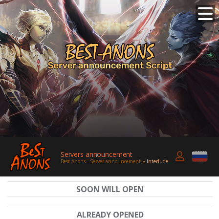
Servers announcement
Best-Anons - Server announcement
» Interlude
SOON WILL OPEN
ALREADY OPENED