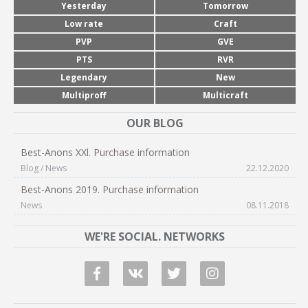
Yesterday
Tomorrow
Low rate
Craft
PVP
GVE
PTS
RVR
Legendary
New
Multiproff
Multicraft
OUR BLOG
Best-Anons XXl. Purchase information
Blog / News
22.12.2020
Best-Anons 2019. Purchase information
News
08.11.2018
WE'RE SOCIAL. NETWORKS