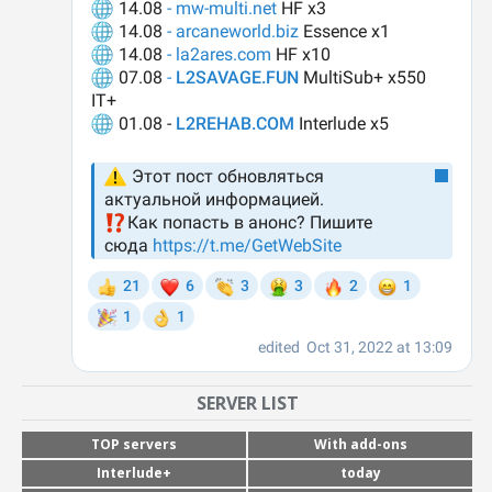
SERVER LIST
TOP servers
With add-ons
Interlude+
today