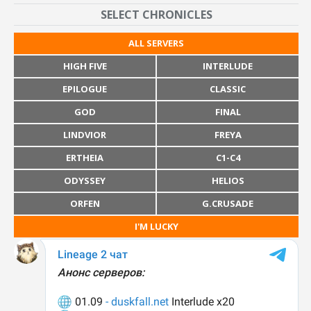
SELECT CHRONICLES
ALL SERVERS
HIGH FIVE
INTERLUDE
EPILOGUE
CLASSIC
GOD
FINAL
LINDVIOR
FREYA
ERTHEIA
C1-C4
ODYSSEY
HELIOS
ORFEN
G.CRUSADE
I'M LUCKY