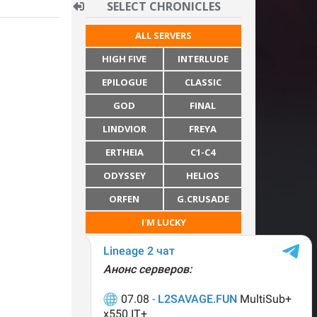
SELECT CHRONICLES
ALL SERVERS
HIGH FIVE
INTERLUDE
EPILOGUE
CLASSIC
GOD
FINAL
LINDVIOR
FREYA
ERTHEIA
C1-C4
ODYSSEY
HELIOS
ORFEN
G.CRUSADE
I'M LUCKY