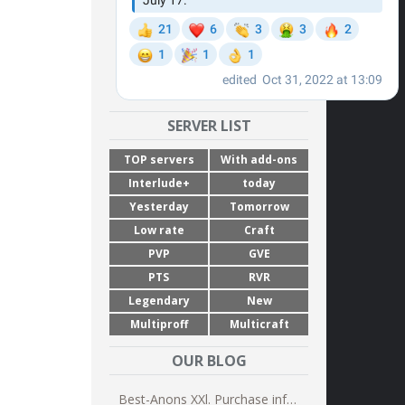
SERVER LIST
TOP servers
With add-ons
Interlude+
today
Yesterday
Tomorrow
Low rate
Craft
PVP
GVE
PTS
RVR
Legendary
New
Multiproff
Multicraft
OUR BLOG
Best-Anons XXl. Purchase information