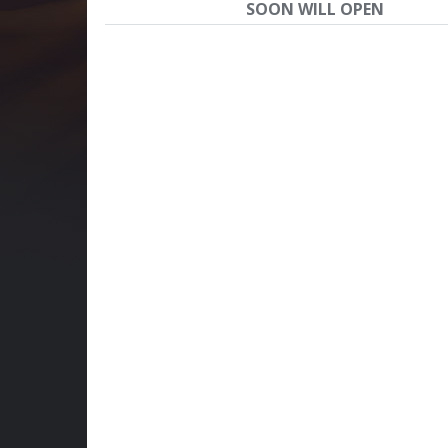
SOON WILL OPEN