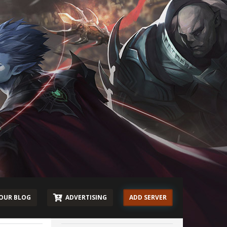
OUR BLOG
ADVERTISING
ADD SERVER