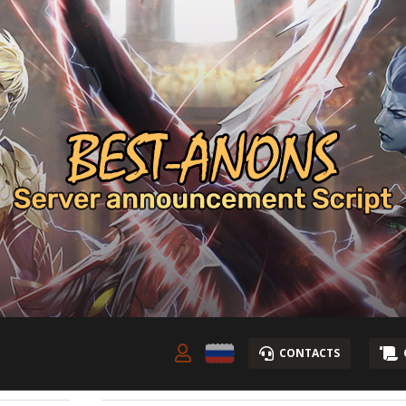
CONTACTS