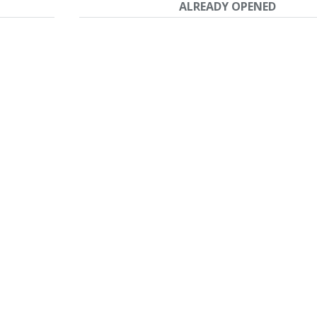
ALREADY OPENED