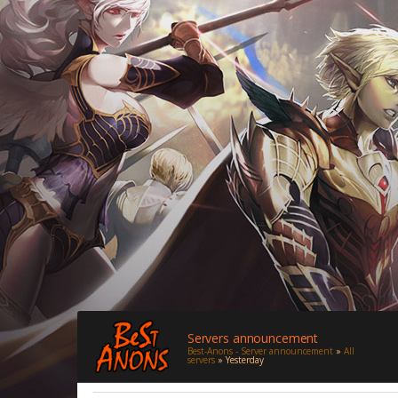
Servers announcement
Best-Anons - Server announcement
»
All
servers
» Yesterday