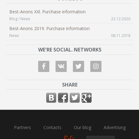
Best-Anons XXl. Purchase information
Blog / News
22.12.2020
Best-Anons 2019. Purchase information
News
08.11.2018
WE'RE SOCIAL. NETWORKS
SHARE
Partners
Contacts
Our blog
Advertising