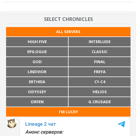
SELECT CHRONICLES
ALL SERVERS
HIGH FIVE
INTERLUDE
EPILOGUE
CLASSIC
GOD
FINAL
LINDVIOR
FREYA
ERTHEIA
C1-C4
ODYSSEY
HELIOS
ORFEN
G.CRUSADE
I'M LUCKY