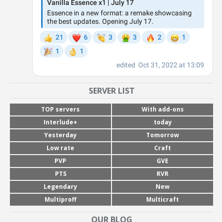
SERVER LIST
TOP servers
With add-ons
Interlude+
today
Yesterday
Tomorrow
Low rate
Craft
PVP
GVE
PTS
RVR
Legendary
New
Multiproff
Multicraft
OUR BLOG