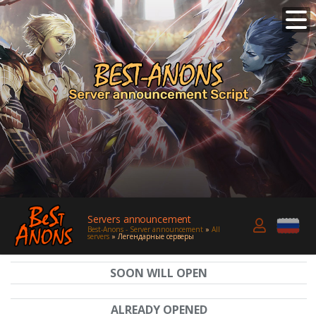
Servers announcement
Best-Anons - Server announcement
»
All
servers
» Легендарные серверы
SOON WILL OPEN
ALREADY OPENED