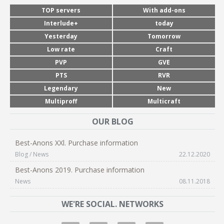
TOP servers
With add-ons
Interlude+
today
Yesterday
Tomorrow
Low rate
Craft
PVP
GVE
PTS
RVR
Legendary
New
Multiproff
Multicraft
OUR BLOG
Best-Anons XXl. Purchase information
Blog / News
22.12.2020
Best-Anons 2019. Purchase information
News
08.11.2018
WE'RE SOCIAL. NETWORKS