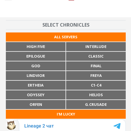
SELECT CHRONICLES
ALL SERVERS
HIGH FIVE
INTERLUDE
EPILOGUE
CLASSIC
GOD
FINAL
LINDVIOR
FREYA
ERTHEIA
C1-C4
ODYSSEY
HELIOS
ORFEN
G.CRUSADE
I'M LUCKY