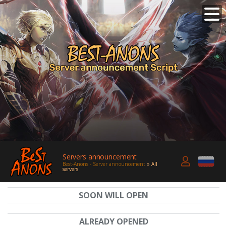
Servers announcement
Best-Anons - Server announcement
» All
servers
SOON WILL OPEN
ALREADY OPENED