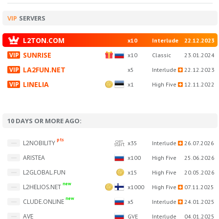
VIP
SERVERS
L2TON.COM
x10
Interlude
22.12.2023
SUNRISE
x10
Classic
23.01.2024
LA2FUN.NET
x5
Interlude
22.12.2023
LINELIA
x1
High Five
12.11.2022
10 DAYS OR MORE AGO:
pts
OBT
L2NOBILITY
x35
Interlude
26.07.2026
start
ARISTEA
x100
High Five
25.06.2026
L2GLOBAL.FUN
x15
High Five
20.05.2026
new
L2HELIOS.NET
x1000
High Five
07.11.2025
new
CLUDE.ONLINE
x5
Interlude
24.01.2025
AVE
GVE
Interlude
04.01.2025