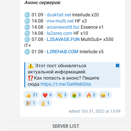
SERVER LIST