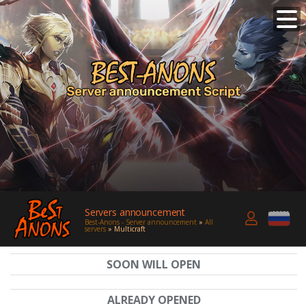
Servers announcement
Best-Anons - Server announcement
»
All
servers
» Multicraft
SOON WILL OPEN
ALREADY OPENED