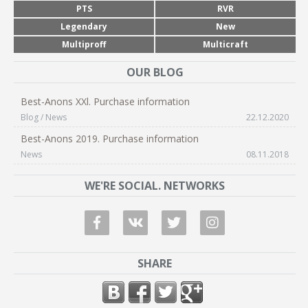
PTS
RVR
Legendary
New
Multiproff
Multicraft
OUR BLOG
Best-Anons XXl. Purchase information
Blog / News
22.12.2020
Best-Anons 2019. Purchase information
News
08.11.2018
WE'RE SOCIAL. NETWORKS
SHARE