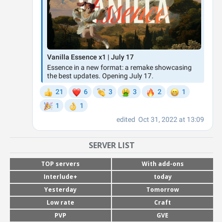
SERVER LIST
TOP servers
With add-ons
Interlude+
today
Yesterday
Tomorrow
Low rate
Craft
PVP
GVE