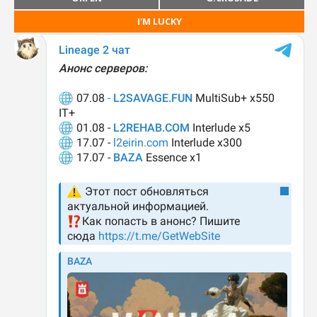
I'M LUCKY