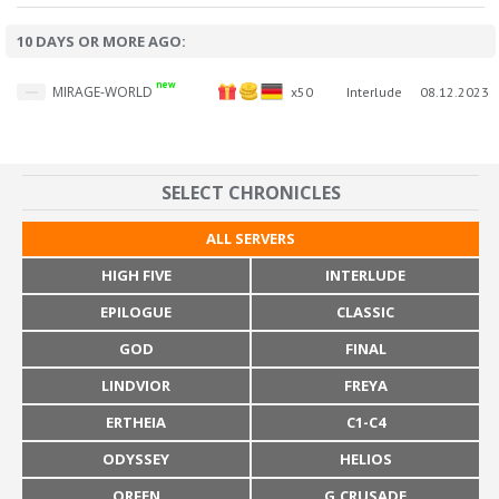
10 DAYS OR MORE AGO:
new
MIRAGE-WORLD
x50
Interlude
08.12.2023
SELECT CHRONICLES
ALL SERVERS
HIGH FIVE
INTERLUDE
EPILOGUE
CLASSIC
GOD
FINAL
LINDVIOR
FREYA
ERTHEIA
C1-C4
ODYSSEY
HELIOS
ORFEN
G.CRUSADE